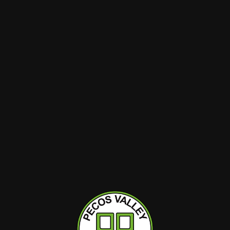
Minny Grown
Minny Grown
 Sleep
Medical (500mg THC)
Rio Grande T
 THC)
Fresh Cut Watermelon
Sunrise 10c
10ct Gummies
(THC)
Hybrid
Hybrid
THC : 90.54%
THC : 90.54%
RT
ADD TO CART
ADD T