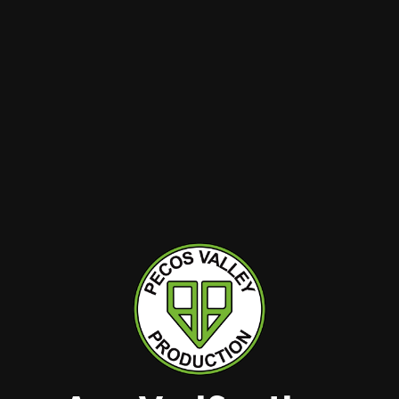
SPECIALS
REWARDS
ABOUT
CONTACT
TIONS
kest
BRANDS
Hobbs
View All
Hobbs – Lovington
Dairy to Dank
l
Hobbs: Navajo
Little Pot Co.
Las Cruces Locust
PVP