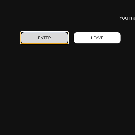
Vaporizers
Artesia
Pre-Rolls
Carlsbad Canal
You mus
Tinctures
Carlsbad Mermod
Topicals
Clovis – North Prince
ENTER
LEAVE
CBD
Edgewood
Accessories
Disclaimer
: This product is not for use by or sale to persons under t
evaluated by the FDA. This product is not intended to diagnos