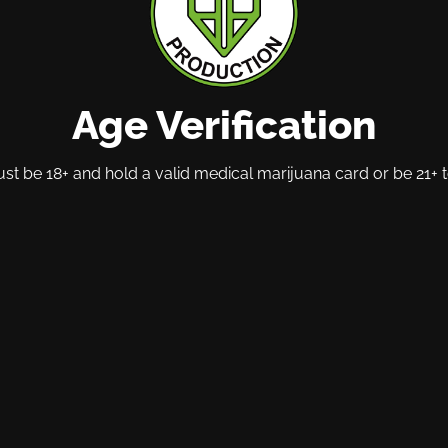
Age Verification
t be 18+ and hold a valid medical marijuana card or be 21+ t
$20
$16
Oopsies
Pharmer
trates |
Oopsies | Flower | Pre-
PQ | Ed
1pk | Lemon
Pack 1pk | Lemon Fresh
Gummies
(HYB) | Seeded
Balance
Hybrid
14g
100mg
Hybrid
THC : 27.06%
O CART
ADD TO CART