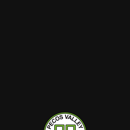
$40
$40
Dairy 2 Dank
Dairy 2
| Pre-Pack
D2D | Flower | Pre-Pack
D2D | F
 (HYB) |
1pk | Scotch and Soda
1pk | S
(HYB) | Assorted
Luxe (H
Hybrid
14g
Hybrid
THC : 29.04%
THC : 25.
O CART
ADD TO CART