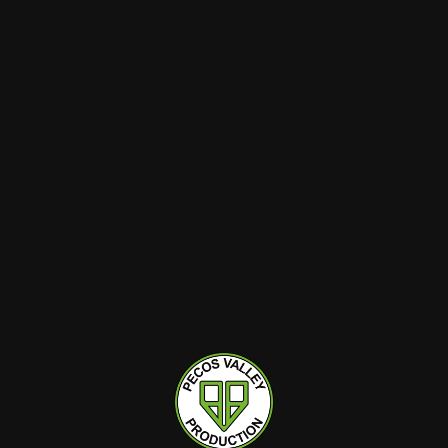
$2.70
$2.70
$3
$3
10.00%
off
10.00%
off
Pecos Valley Production
Pecos Valley Production
PVP | Pre-Rolls | Non-
PVP | Pre-Rolls | Non-
Infused | 1pk | Sugar
Infused | 1pk | Point
Rainbow Luxe (HYB) |
Break (IDH) | 1.0g
Hybrid
1g
Indica Hybrid
1g
1.0g
THC : 28.72%
THC : 21.71%
ADD TO CART
ADD TO CART