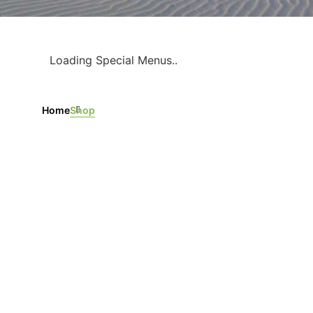
Loading Special Menus..
Home
Shop