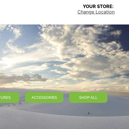
YOUR STORE:
Change Location
TURES
ACCESSORIES
SHOP ALL