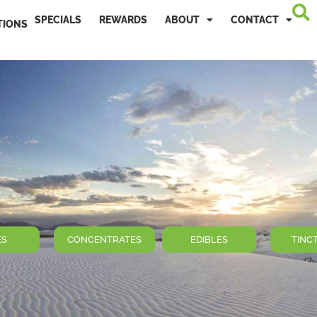
SPECIALS
REWARDS
ABOUT
CONTACT
TIONS
ES
CONCENTRATES
EDIBLES
TINC