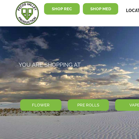
SHOP REC
SHOP MED
LOCA
YOU ARE SHOPPING AT
FLOWER
PRE ROLLS
VAP